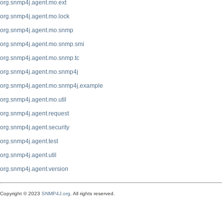
org.snmp4j.agent.mo.ext
org.snmp4j.agent.mo.lock
org.snmp4j.agent.mo.snmp
org.snmp4j.agent.mo.snmp.smi
org.snmp4j.agent.mo.snmp.tc
org.snmp4j.agent.mo.snmp4j
org.snmp4j.agent.mo.snmp4j.example
org.snmp4j.agent.mo.util
org.snmp4j.agent.request
org.snmp4j.agent.security
org.snmp4j.agent.test
org.snmp4j.agent.util
org.snmp4j.agent.version
Copyright © 2023
SNMP4J.org
. All rights reserved.