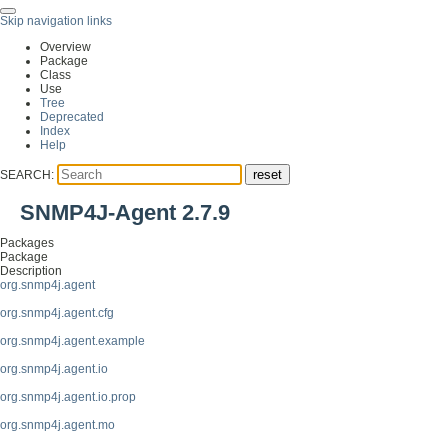
Skip navigation links
Overview
Package
Class
Use
Tree
Deprecated
Index
Help
SEARCH:
SNMP4J-Agent 2.7.9
Packages
Package
Description
org.snmp4j.agent
org.snmp4j.agent.cfg
org.snmp4j.agent.example
org.snmp4j.agent.io
org.snmp4j.agent.io.prop
org.snmp4j.agent.mo