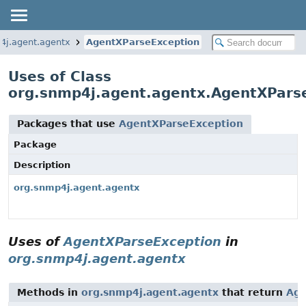
4j.agent.agentx
AgentXParseException
Uses of Class
org.snmp4j.agent.agentx.AgentXPars
Packages that use
AgentXParseException
Package
Description
org.snmp4j.agent.agentx
Uses of
AgentXParseException
in
org.snmp4j.agent.agentx
Methods in
org.snmp4j.agent.agentx
that return
Age