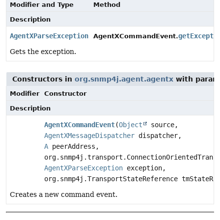
Modifier and Type
Method
Description
AgentXParseException
getExcepti
AgentXCommandEvent.
Gets the exception.
Constructors in
org.snmp4j.agent.agentx
with param
Modifier
Constructor
Description
AgentXCommandEvent
(
Object
source,
AgentXMessageDispatcher
dispatcher,
A
peerAddress,
org.snmp4j.transport.ConnectionOrientedTrans
AgentXParseException
exception,
org.snmp4j.TransportStateReference tmStateRe
Creates a new command event.