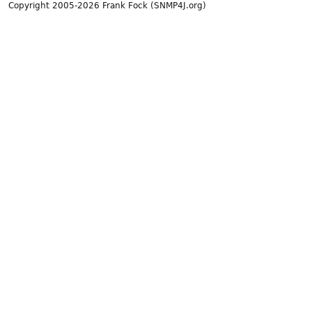
Copyright 2005-2026 Frank Fock (SNMP4J.org)