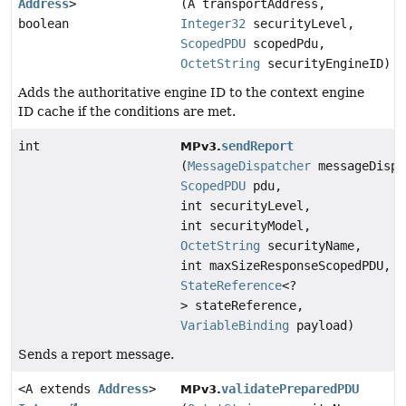
Address
>
(A transportAddress,
boolean
Integer32
securityLevel,
ScopedPDU
scopedPdu,
OctetString
securityEngineID)
Adds the authoritative engine ID to the context engine
ID cache if the conditions are met.
int
sendReport
MPv3.
(
MessageDispatcher
messageDispa
ScopedPDU
pdu,
int securityLevel,
int securityModel,
OctetString
securityName,
int maxSizeResponseScopedPDU,
StateReference
<?
> stateReference,
VariableBinding
payload)
Sends a report message.
<A extends
Address
>
validatePreparedPDU
MPv3.