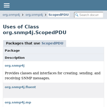
org.snmp4j
org.snmp4j
ScopedPDU
Uses of Class
org.snmp4j.ScopedPDU
Packages that use
ScopedPDU
Package
Description
org.snmp4j
Provides classes and interfaces for creating, sending, and
receiving SNMP messages.
org.snmp4j.fluent
org.snmp4j.mp