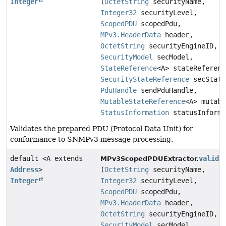
Integer
(
OctetString
securityName,
Integer32
securityLevel,
ScopedPDU
scopedPdu,
MPv3.HeaderData
header,
OctetString
securityEngineID,
SecurityModel
secModel,
StateReference
<A> stateReferenc
SecurityStateReference
secState
PduHandle
sendPduHandle,
MutableStateReference
<A> mutabl
StatusInformation
statusInforma
Validates the prepared PDU (Protocol Data Unit) for
conformance to SNMPv3 message processing.
default <A extends
valida
MPv3ScopedPDUExtractor.
Address
>
(
OctetString
securityName,
Integer
Integer32
securityLevel,
ScopedPDU
scopedPdu,
MPv3.HeaderData
header,
OctetString
securityEngineID,
SecurityModel
secModel,