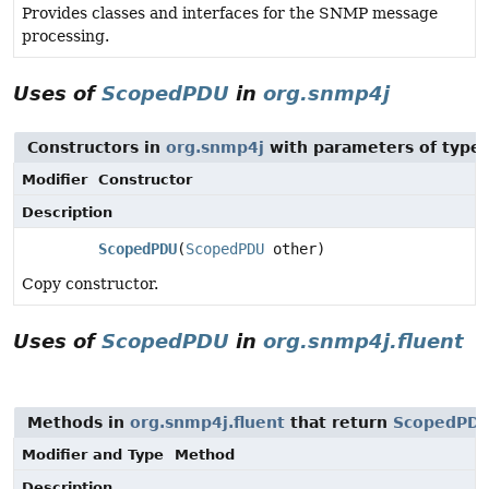
Provides classes and interfaces for the SNMP message
processing.
Uses of
ScopedPDU
in
org.snmp4j
Constructors in
org.snmp4j
with parameters of type
Modifier
Constructor
Description
ScopedPDU
(
ScopedPDU
other)
Copy constructor.
Uses of
ScopedPDU
in
org.snmp4j.fluent
Methods in
org.snmp4j.fluent
that return
ScopedPD
Modifier and Type
Method
Description