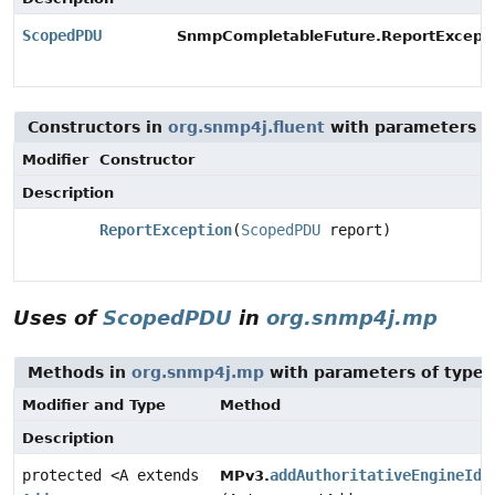
ScopedPDU
SnmpCompletableFuture.ReportExcepti
Constructors in
org.snmp4j.fluent
with parameters o
Modifier
Constructor
Description
ReportException
(
ScopedPDU
report)
Uses of
ScopedPDU
in
org.snmp4j.mp
Methods in
org.snmp4j.mp
with parameters of type
Modifier and Type
Method
Description
protected <A extends
addAuthoritativeEngineIdT
MPv3.