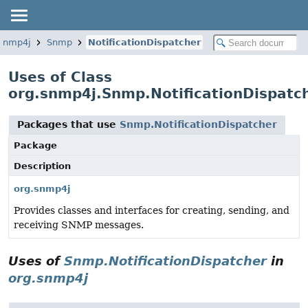
.snmp4j
Snmp
NotificationDispatcher
Uses of Class
org.snmp4j.Snmp.NotificationDispatc
Packages that use
Snmp.NotificationDispatcher
Package
Description
org.snmp4j
Provides classes and interfaces for creating, sending, and
receiving SNMP messages.
Uses of
Snmp.NotificationDispatcher
in
org.snmp4j