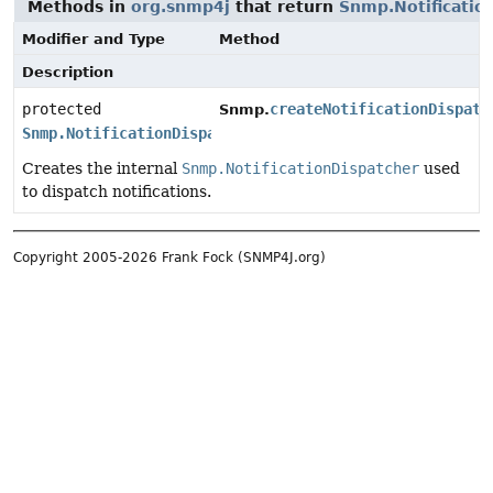
Methods in
org.snmp4j
that return
Snmp.Notificatio
Modifier and Type
Method
Description
protected
createNotificationDispatc
Snmp.
Snmp.NotificationDispatcher
Creates the internal
Snmp.NotificationDispatcher
used
to dispatch notifications.
Copyright 2005-2026 Frank Fock (SNMP4J.org)