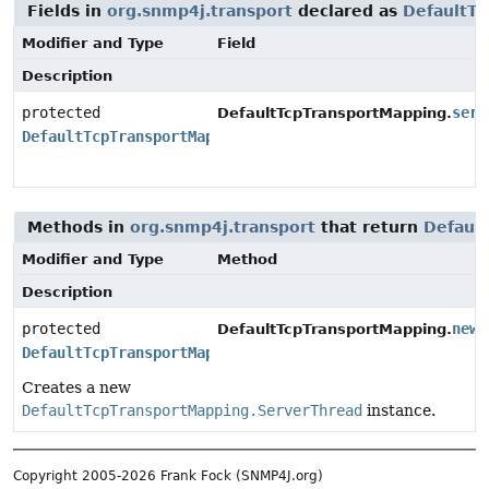
Fields in
org.snmp4j.transport
declared as
DefaultT
Modifier and Type
Field
Description
protected
serv
DefaultTcpTransportMapping.
DefaultTcpTransportMapping.ServerThread
Methods in
org.snmp4j.transport
that return
Defaul
Modifier and Type
Method
Description
protected
newS
DefaultTcpTransportMapping.
DefaultTcpTransportMapping.ServerThread
Creates a new
DefaultTcpTransportMapping.ServerThread
instance.
Copyright 2005-2026 Frank Fock (SNMP4J.org)