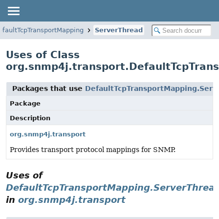
efaultTcpTransportMapping
ServerThread
Uses of Class
org.snmp4j.transport.DefaultTcpTran
Packages that use
DefaultTcpTransportMapping.Serv
Package
Description
org.snmp4j.transport
Provides transport protocol mappings for SNMP.
Uses of
DefaultTcpTransportMapping.ServerThrea
in
org.snmp4j.transport