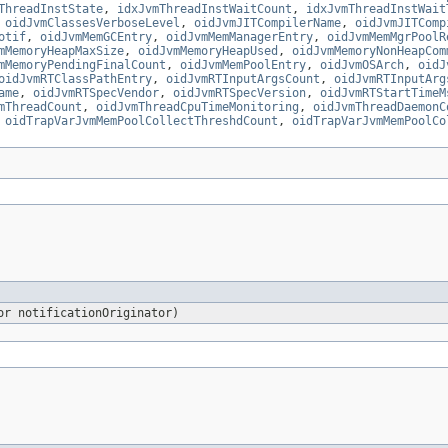
ThreadInstState
,
idxJvmThreadInstWaitCount
,
idxJvmThreadInstWait
,
oidJvmClassesVerboseLevel
,
oidJvmJITCompilerName
,
oidJvmJITComp
otif
,
oidJvmMemGCEntry
,
oidJvmMemManagerEntry
,
oidJvmMemMgrPoolR
mMemoryHeapMaxSize
,
oidJvmMemoryHeapUsed
,
oidJvmMemoryNonHeapCom
mMemoryPendingFinalCount
,
oidJvmMemPoolEntry
,
oidJvmOSArch
,
oidJ
oidJvmRTClassPathEntry
,
oidJvmRTInputArgsCount
,
oidJvmRTInputArg
ame
,
oidJvmRTSpecVendor
,
oidJvmRTSpecVersion
,
oidJvmRTStartTimeM
mThreadCount
,
oidJvmThreadCpuTimeMonitoring
,
oidJvmThreadDaemonC
,
oidTrapVarJvmMemPoolCollectThreshdCount
,
oidTrapVarJvmMemPoolCo
or notificationOriginator)