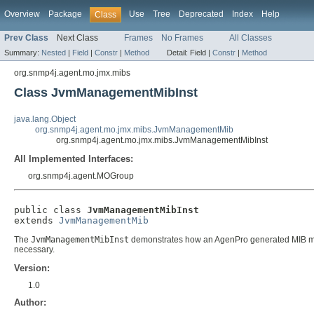
Overview
Package
Use
Tree
Deprecated
Index
Help
Class
Prev Class
Next Class
Frames
No Frames
All Classes
Summary:
Nested
|
Field
|
Constr
|
Method
Detail:
Field |
Constr
|
Method
org.snmp4j.agent.mo.jmx.mibs
Class JvmManagementMibInst
java.lang.Object
org.snmp4j.agent.mo.jmx.mibs.JvmManagementMib
org.snmp4j.agent.mo.jmx.mibs.JvmManagementMibInst
All Implemented Interfaces:
org.snmp4j.agent.MOGroup
public class 
JvmManagementMibInst
extends 
JvmManagementMib
The
JvmManagementMibInst
demonstrates how an AgenPro generated MIB modul
necessary.
Version:
1.0
Author: