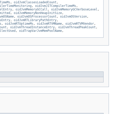
TimeMs
,
oidJvmClassesLoadedCount
,
ilerTimeMonitoring
,
oidJvmJITCompilerTimeMs
,
elEntry
,
oidJvmMemoryGCCall
,
oidJvmMemoryGCVerboseLevel
,
mitted
,
oidJvmMemoryNonHeapInitSize
,
vmOSName
,
oidJvmOSProcessorCount
,
oidJvmOSVersion
,
sEntry
,
oidJvmRTLibraryPathEntry
,
s
,
oidJvmRTUptimeMs
,
oidJvmRTVMName
,
oidJvmRTVMVendor
,
ount
,
oidJvmThreadInstanceEntry
,
oidJvmThreadPeakCount
,
llectUsed
,
oidTrapVarJvmMemPoolName
,