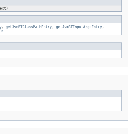
ext)
y
,
getJvmRTClassPathEntry
,
getJvmRTInputArgsEntry
,
Os