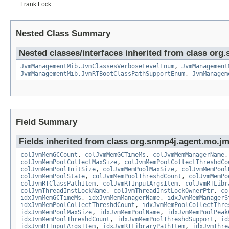
Frank Fock
Nested Class Summary
Nested classes/interfaces inherited from class or
JvmManagementMib.JvmClassesVerboseLevelEnum
,
JvmManagement
JvmManagementMib.JvmRTBootClassPathSupportEnum
,
JvmManagem
Field Summary
Fields inherited from class org.snmp4j.agent.mo.j
colJvmMemGCCount
,
colJvmMemGCTimeMs
,
colJvmMemManagerName
colJvmMemPoolCollectMaxSize
,
colJvmMemPoolCollectThreshdCo
colJvmMemPoolInitSize
,
colJvmMemPoolMaxSize
,
colJvmMemPool
colJvmMemPoolState
,
colJvmMemPoolThreshdCount
,
colJvmMemPo
colJvmRTClassPathItem
,
colJvmRTInputArgsItem
,
colJvmRTLibr
colJvmThreadInstLockName
,
colJvmThreadInstLockOwnerPtr
,
co
idxJvmMemGCTimeMs
,
idxJvmMemManagerName
,
idxJvmMemManagerS
idxJvmMemPoolCollectThreshdCount
,
idxJvmMemPoolCollectThre
idxJvmMemPoolMaxSize
,
idxJvmMemPoolName
,
idxJvmMemPoolPeak
idxJvmMemPoolThreshdCount
,
idxJvmMemPoolThreshdSupport
,
id
idxJvmRTInputArgsItem
,
idxJvmRTLibraryPathItem
,
idxJvmThre