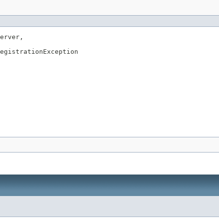
erver,

egistrationException