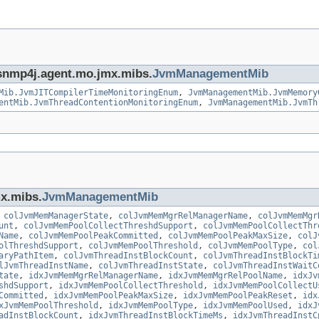
g.snmp4j.agent.mo.jmx.mibs.
JvmManagementMib
Mib.JvmJITCompilerTimeMonitoringEnum
,
JvmManagementMib.JvmMemory
entMib.JvmThreadContentionMonitoringEnum
,
JvmManagementMib.JvmTh
mx.mibs.
JvmManagementMib
,
colJvmMemManagerState
,
colJvmMemMgrRelManagerName
,
colJvmMemMgr
unt
,
colJvmMemPoolCollectThreshdSupport
,
colJvmMemPoolCollectThr
Name
,
colJvmMemPoolPeakCommitted
,
colJvmMemPoolPeakMaxSize
,
colJ
olThreshdSupport
,
colJvmMemPoolThreshold
,
colJvmMemPoolType
,
col
aryPathItem
,
colJvmThreadInstBlockCount
,
colJvmThreadInstBlockTi
lJvmThreadInstName
,
colJvmThreadInstState
,
colJvmThreadInstWaitC
tate
,
idxJvmMemMgrRelManagerName
,
idxJvmMemMgrRelPoolName
,
idxJv
shdSupport
,
idxJvmMemPoolCollectThreshold
,
idxJvmMemPoolCollectU
Committed
,
idxJvmMemPoolPeakMaxSize
,
idxJvmMemPoolPeakReset
,
idx
xJvmMemPoolThreshold
,
idxJvmMemPoolType
,
idxJvmMemPoolUsed
,
idxJ
adInstBlockCount
,
idxJvmThreadInstBlockTimeMs
,
idxJvmThreadInstC