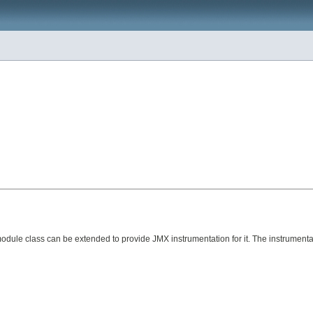
e class can be extended to provide JMX instrumentation for it. The instrumentat