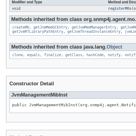
Modifier and Type
Method and Des
void
registerMOs
(o
Methods inherited from class org.snmp4j.agent.mo
createMO
,
getJvmMemGCEntry
,
getJvmMemManagerEntry
,
getJvmM
getJvmRTLibraryPathEntry
,
getJvmThreadInstanceEntry
,
jvmLo
Methods inherited from class java.lang.
Object
clone
,
equals
,
finalize
,
getClass
,
hashCode
,
notify
,
notif
Constructor Detail
JvmManagementMibInst
public JvmManagementMibInst(org.snmp4j.agent.Notifi