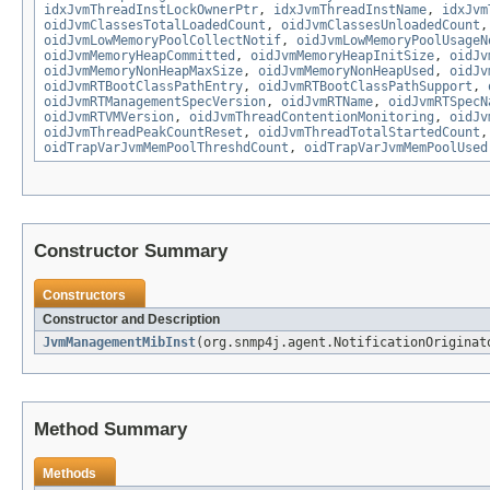
idxJvmThreadInstLockOwnerPtr
,
idxJvmThreadInstName
,
idxJvm
oidJvmClassesTotalLoadedCount
,
oidJvmClassesUnloadedCount
oidJvmLowMemoryPoolCollectNotif
,
oidJvmLowMemoryPoolUsageN
oidJvmMemoryHeapCommitted
,
oidJvmMemoryHeapInitSize
,
oidJv
oidJvmMemoryNonHeapMaxSize
,
oidJvmMemoryNonHeapUsed
,
oidJv
oidJvmRTBootClassPathEntry
,
oidJvmRTBootClassPathSupport
,
oidJvmRTManagementSpecVersion
,
oidJvmRTName
,
oidJvmRTSpecN
oidJvmRTVMVersion
,
oidJvmThreadContentionMonitoring
,
oidJv
oidJvmThreadPeakCountReset
,
oidJvmThreadTotalStartedCount
oidTrapVarJvmMemPoolThreshdCount
,
oidTrapVarJvmMemPoolUsed
Constructor Summary
Constructors
Constructor and Description
JvmManagementMibInst
(org.snmp4j.agent.NotificationOriginat
Method Summary
Methods