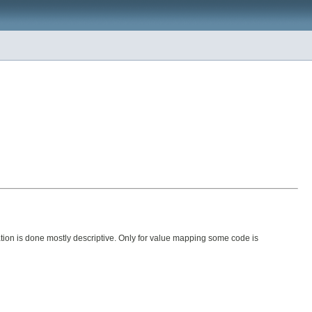
ion is done mostly descriptive. Only for value mapping some code is