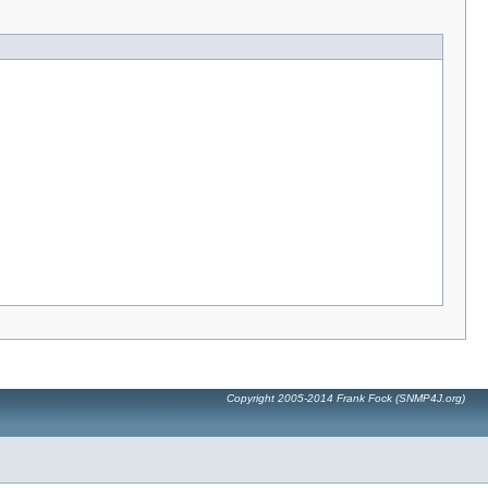
Copyright 2005-2014 Frank Fock (SNMP4J.org)