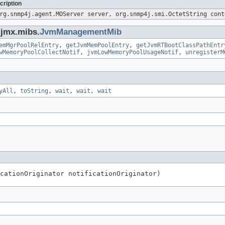
cription
rg.snmp4j.agent.MOServer server, org.snmp4j.smi.OctetString cont
.jmx.mibs.
JvmManagementMib
emMgrPoolRelEntry
,
getJvmMemPoolEntry
,
getJvmRTBootClassPathEntr
wMemoryPoolCollectNotif
,
jvmLowMemoryPoolUsageNotif
,
unregisterM
yAll
,
toString
,
wait
,
wait
,
wait
cationOriginator notificationOriginator)