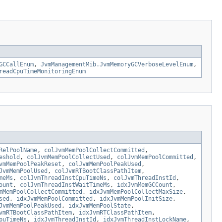
GCCallEnum
,
JvmManagementMib.JvmMemoryGCVerboseLevelEnum
,
readCpuTimeMonitoringEnum
RelPoolName
,
colJvmMemPoolCollectCommitted
,
eshold
,
colJvmMemPoolCollectUsed
,
colJvmMemPoolCommitted
,
vmMemPoolPeakReset
,
colJvmMemPoolPeakUsed
,
JvmMemPoolUsed
,
colJvmRTBootClassPathItem
,
meMs
,
colJvmThreadInstCpuTimeNs
,
colJvmThreadInstId
,
ount
,
colJvmThreadInstWaitTimeMs
,
idxJvmMemGCCount
,
mMemPoolCollectCommitted
,
idxJvmMemPoolCollectMaxSize
,
sed
,
idxJvmMemPoolCommitted
,
idxJvmMemPoolInitSize
,
JvmMemPoolPeakUsed
,
idxJvmMemPoolState
,
vmRTBootClassPathItem
,
idxJvmRTClassPathItem
,
puTimeNs
,
idxJvmThreadInstId
,
idxJvmThreadInstLockName
,