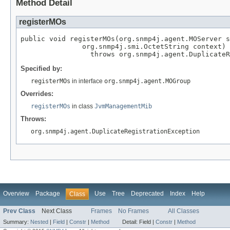
Method Detail
registerMOs
public void registerMOs(org.snmp4j.agent.MOServer s
               org.snmp4j.smi.OctetString context)

                 throws org.snmp4j.agent.DuplicateR
Specified by:
registerMOs
in interface
org.snmp4j.agent.MOGroup
Overrides:
registerMOs
in class
JvmManagementMib
Throws:
org.snmp4j.agent.DuplicateRegistrationException
Overview
Package
Use
Tree
Deprecated
Index
Help
Class
Prev Class
Next Class
Frames
No Frames
All Classes
Summary:
Nested
|
Field
|
Constr
|
Method
Detail:
Field |
Constr
|
Method