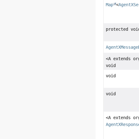
Map
<
AgentXSe
protected voi
AgentXMessage
<A extends or
void
void
void
<A extends or
AgentXRespons