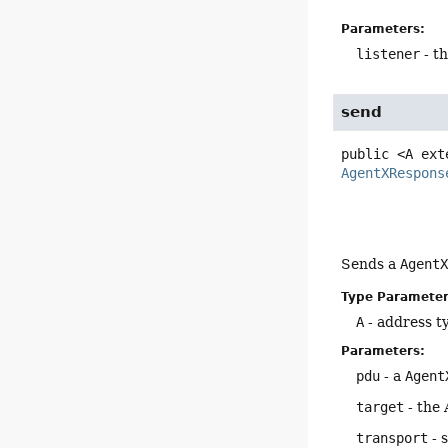
Parameters:
listener
- t
send
public
<A ext
AgentXRespons
Sends a
Agent
Type Parameter
A
- address t
Parameters:
pdu
- a
Agent
target
- the 
transport
- 