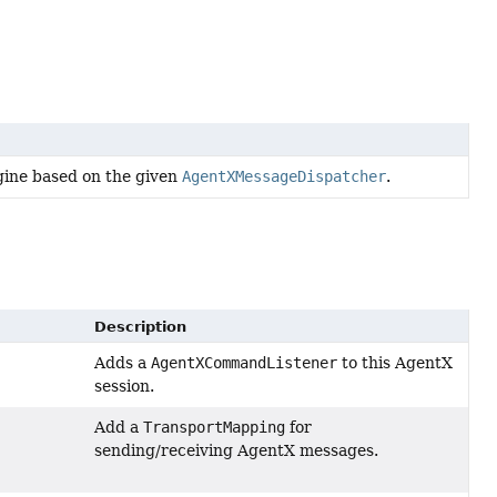
gine based on the given
AgentXMessageDispatcher
.
Description
Adds a
AgentXCommandListener
to this AgentX
session.
Add a
TransportMapping
for
sending/receiving AgentX messages.