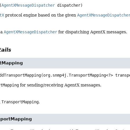
(
AgentXMessageDispatcher
 dispatcher)
tX
protocol engine based on the given
AgentXMessageDispatche
 a
AgentXMessageDispatcher
for dispatching AgentX messages.
ails
rtMapping
ddTransportMapping
(org.snmp4j.TransportMapping<?> transp
rtMapping
for sending/receiving AgentX messages.
a
TransportMapping
.
sportMapping