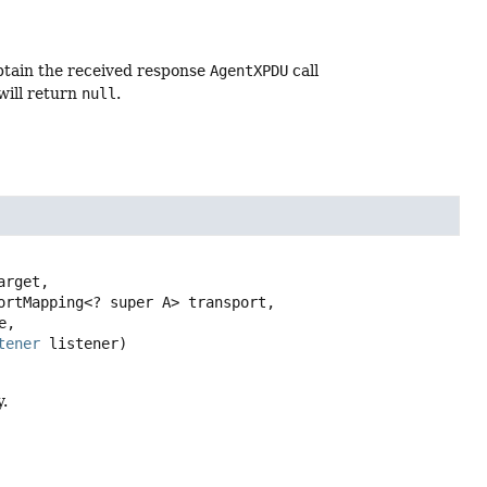
btain the received response
AgentXPDU
call
will return
null
.
arget,

,

tener
 listener)
.