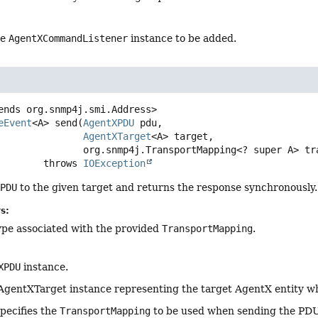
he
AgentXCommandListener
instance to be added.
ends org.snmp4j.smi.Address>
eEvent
<A>
send
(
AgentXPDU
 pdu,

AgentXTarget
<A> target,

 org.snmp4j.TransportMapping<? super A> tr
                     throws 
IOException
XPDU
to the given target and returns the response synchronously.
s:
ype associated with the provided
TransportMapping
.
XPDU
instance.
AgentXTarget instance representing the target AgentX entity w
specifies the
TransportMapping
to be used when sending the PDU