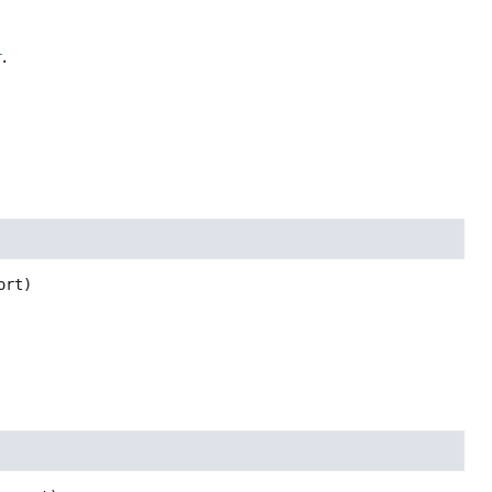
r
.
ort)