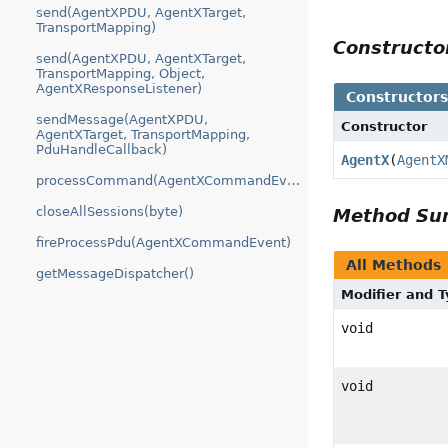
send(AgentXPDU, AgentXTarget,
TransportMapping)
Construct
send(AgentXPDU, AgentXTarget,
TransportMapping, Object,
AgentXResponseListener)
Constructor
sendMessage(AgentXPDU,
Constructor
AgentXTarget, TransportMapping,
PduHandleCallback)
AgentX
(
AgentX
processCommand(AgentXCommandEvent)
closeAllSessions(byte)
Method S
fireProcessPdu(AgentXCommandEvent)
All Methods
getMessageDispatcher()
Modifier and 
void
void