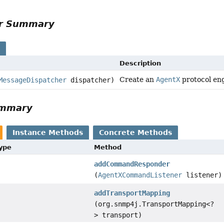
or Summary
s
Description
Create an
AgentX
protocol en
MessageDispatcher
dispatcher)
ummary
Instance Methods
Concrete Methods
Type
Method
addCommandResponder
(
AgentXCommandListener
listener)
addTransportMapping
(org.snmp4j.TransportMapping<?
> transport)