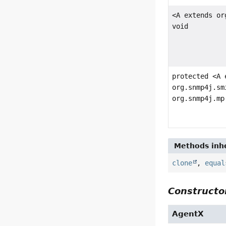
<A extends or
void
protected <A 
org.snmp4j.sm
org.snmp4j.mp
Methods inhe
clone
,
equal
Constructor
AgentX