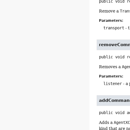
public
void
r
Remove a
Tran
Parameters:
transport
- 
removeCom
public
void
r
Removes a
Age
Parameters:
listener
- a
addComman
public
void
a
Adds a
AgentX
kind that are n