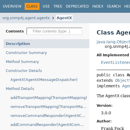
OVERVIEW
CLASS
USE
TREE
DEPRECATED
INDEX
SEARCH
HE
org.snmp4j.agent.agentx
AgentX
Class Age
Contents
java.lang.Objec
Description
org.snmp4j.
Constructor Summary
All Implemented 
Method Summary
EventListene
Constructor Details
public class 
A
AgentX(AgentXMessageDispatcher)
extends 
Object
implements 
Age
Method Details
The
AgentX
clas
addTransportMapping(TransportMapping)
Version:
removeTransportMapping(TransportMapping)
3.0.0
removeCommandResponder(AgentXCommandListener)
Author:
addCommandResponder(AgentXCommandListener)
Frank Fock