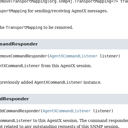
emoveTransportMapping
(org.snmp4j.TransportMapping<?> tra
sportMapping
for sending/receiving AgentX messages.
the
TransportMapping
to be removed.
mandResponder
emoveCommandResponder
(
AgentXCommandListener
 listener)
ntXCommandListener
from this AgentX session.
 previously added
AgentXCommandListener
instance.
dResponder
ddCommandResponder
(
AgentXCommandListener
 listener)
CommandListener
to this AgentX session. The command responde
ot related to any outstanding requests of this SNMP session.