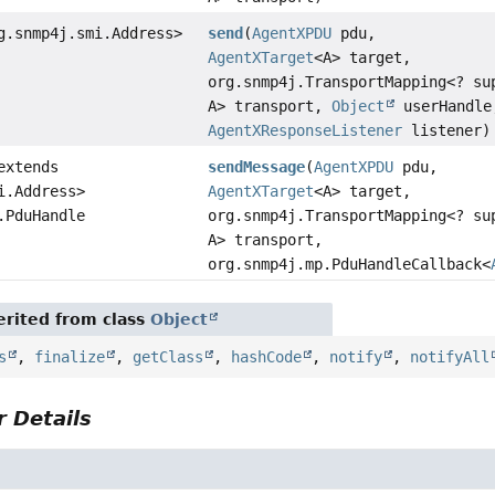
g.snmp4j.smi.Address>
send
(
AgentXPDU
pdu,
AgentXTarget
<A> target,
org.snmp4j.TransportMapping<? su
A> transport,
Object
userHandle
AgentXResponseListener
listener)
extends
sendMessage
(
AgentXPDU
pdu,
i.Address>
AgentXTarget
<A> target,
.PduHandle
org.snmp4j.TransportMapping<? su
A> transport,
org.snmp4j.mp.PduHandleCallback<
rited from class
Object
s
,
finalize
,
getClass
,
hashCode
,
notify
,
notifyAll
 Details