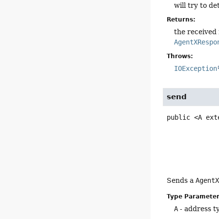
will try to 
Returns:
the received
AgentXRespo
Throws:
IOException
send
public
<A ext
Sends a
Agent
Type Parameter
A
- address t