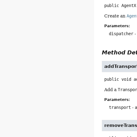
public
AgentX
Create an
Agen
Parameters:
dispatcher
-
Method Det
addTranspo
public
void
a
Add a
Transpo
Parameters:
transport
- 
removeTran