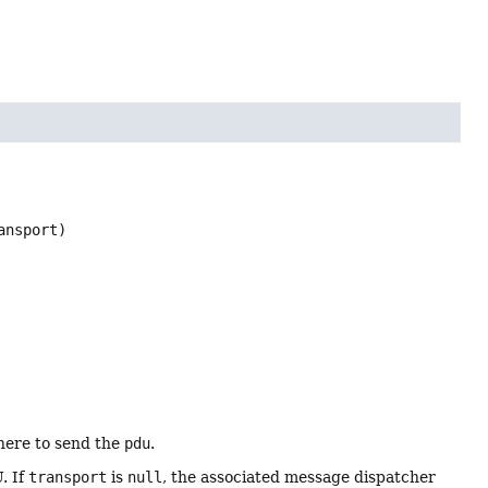
ansport)
here to send the
pdu
.
. If
transport
is
null
, the associated message dispatcher