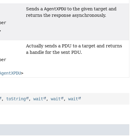
Sends a
AgentXPDU
to the given target and
returns the response asynchronously.
per
,
Actually sends a PDU to a target and returns
a handle for the sent PDU.
per
AgentXPDU
> pduHandleCallback)
,
toString
,
wait
,
wait
,
wait