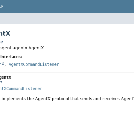
LP
ntX
t
agent.agentx.AgentX
Interfaces:
r
,
AgentXCommandListener
gentX
ntXCommandListener
s implements the AgentX protocol that sends and receives Agen