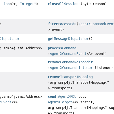
ssion
<?>,
Integer
>
closeAllSessions
(byte reason)
d
fireProcessPdu
(
AgentXCommandEven
> event)
Dispatcher
getMessageDispatcher
()
g.snmp4j.smi.Address>
processCommand
(
AgentXCommandEvent
<A> event)
removeCommandResponder
(
AgentXCommandListener
listener)
removeTransportMapping
(org.snmp4j.TransportMapping<?
> transport)
g.snmp4j.smi.Address>
send
(
AgentXPDU
pdu,
eEvent
<A>
AgentXTarget
<A> target,
org.snmp4j.TransportMapping<? su
A> transport)