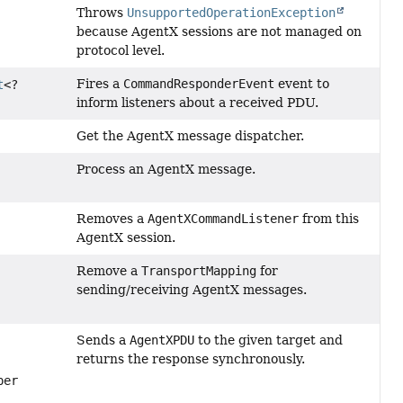
Throws
UnsupportedOperationException
because AgentX sessions are not managed on
protocol level.
Fires a
CommandResponderEvent
event to
t
<?
inform listeners about a received PDU.
Get the AgentX message dispatcher.
Process an AgentX message.
Removes a
AgentXCommandListener
from this
AgentX session.
Remove a
TransportMapping
for
sending/receiving AgentX messages.
Sends a
AgentXPDU
to the given target and
returns the response synchronously.
per