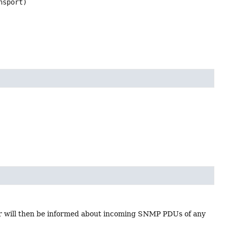
nsport)
r will then be informed about incoming SNMP PDUs of any