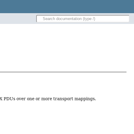
tX PDUs over one or more transport mappings.