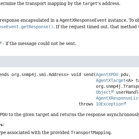
determine the transport mapping by the
target
's address.
 response encapsulated in a
AgentXResponseEvent
instance. To o
nseEvent.getResponse()
. If the request timed out, that method 
- if the message could not be sent.
ends org.snmp4j.smi.Address>
void
send
(
AgentXPDU
 pdu,

AgentXTarget
<A> t
 org.snmp4j.TransportMapping<? super A> transport,

Object
 userHandle
AgentXResponseLis
                                             throws 
IOException
XPDU
to the given target and returns the response asynchronously
s:
ype associated with the provided
TransportMapping
.