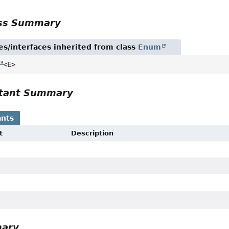
ass Summary
es/interfaces inherited from class
Enum
<E>
tant Summary
nts
t
Description
mary