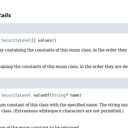
ails
SecurityLevel
[]
values
()
y containing the constants of this enum class, in the order they
aining the constants of this enum class, in the order they are d
SecurityLevel
valueOf
(
String
 name)
um constant of this class with the specified name. The string m
s class. (Extraneous whitespace characters are not permitted.)
me of the enum constant to be returned.