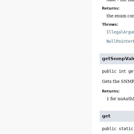
Returns:
the enum con
Throws:
IllegalArgu
NullPointer
getSnmpVal
public
int
ge
Gets the SNMP v
Returns:
1 for noAuth
get
public static