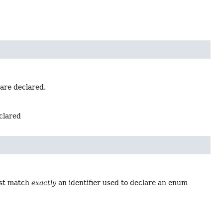
 are declared.
eclared
ust match
exactly
an identifier used to declare an enum