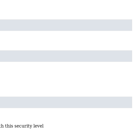
 this security level