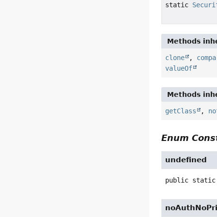
static
Securi
Methods inhe
clone
,
compa
valueOf
Methods inhe
getClass
,
no
Enum Const
undefined
public static
noAuthNoPr