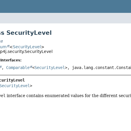
s SecurityLevel
t
num
<
SecurityLevel
>
4j.security.SecurityLevel
Interfaces:
,
Comparable
<
SecurityLevel
>, java.lang.constant.Consta
curityLevel
SecurityLevel
>
vel
interface contains enumerated values for the different securit