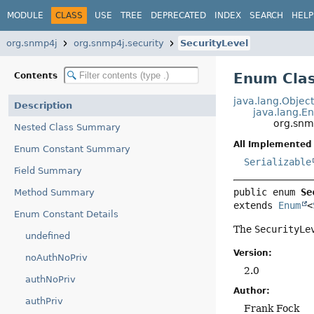
MODULE
CLASS
USE
TREE
DEPRECATED
INDEX
SEARCH
HELP
org.snmp4j
org.snmp4j.security
SecurityLevel
Enum Clas
Contents
java.lang.Objec
Description
java.lang.E
org.snmp
Nested Class Summary
All Implemented 
Enum Constant Summary
Serializable
Field Summary
public enum 
Se
Method Summary
extends 
Enum
<
Enum Constant Details
The
SecurityLe
undefined
Version:
noAuthNoPriv
2.0
authNoPriv
Author:
authPriv
Frank Fock