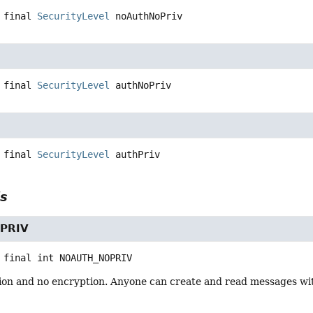
 final
SecurityLevel
noAuthNoPriv
 final
SecurityLevel
authNoPriv
 final
SecurityLevel
authPriv
ls
PRIV
 final
int
NOAUTH_NOPRIV
ion and no encryption. Anyone can create and read messages with