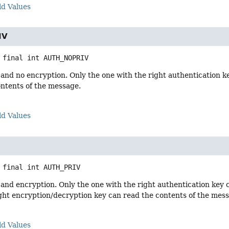
ld Values
IV
 final
int
AUTH_NOPRIV
and no encryption. Only the one with the right authentication k
ontents of the message.
ld Values
 final
int
AUTH_PRIV
and encryption. Only the one with the right authentication key c
ght encryption/decryption key can read the contents of the mes
ld Values