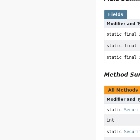
Fields
Modifier and 
static final 
static final 
static final 
Method S
All Methods
Modifier and 
static
Securi
int
static
Securi