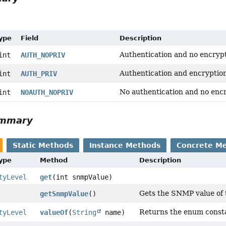
Type
Field
Description
Authentication and no encrypt
int
AUTH_NOPRIV
Authentication and encryptio
int
AUTH_PRIV
No authentication and no encr
int
NOAUTH_NOPRIV
ummary
Static Methods
Instance Methods
Concrete M
Type
Method
Description
tyLevel
get
(int snmpValue)
Gets the SNMP value of t
getSnmpValue
()
Returns the enum constan
tyLevel
valueOf
(
String
name)