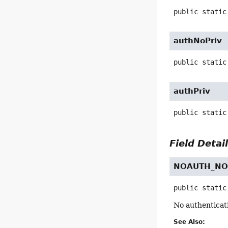
public static
authNoPriv
public static
authPriv
public static
Field Detai
NOAUTH_NO
public static
No authenticat
See Also: