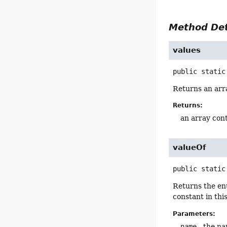
Method Det
values
public static
Returns an arra
Returns:
an array cont
valueOf
public static
Returns the en
constant in thi
Parameters:
name
- the na