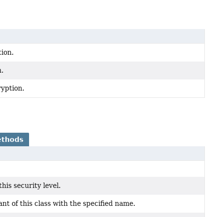
ion.
n.
yption.
ethods
his security level.
t of this class with the specified name.