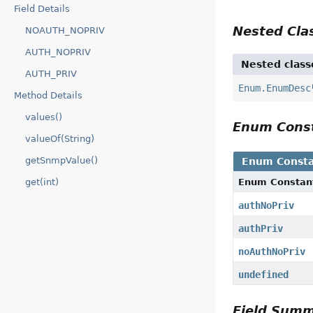
Field Details
Nested Cl
NOAUTH_NOPRIV
AUTH_NOPRIV
Nested class
AUTH_PRIV
Enum.EnumDesc
Method Details
values()
Enum Cons
valueOf(String)
getSnmpValue()
Enum Consta
Enum Constan
get(int)
authNoPriv
authPriv
noAuthNoPriv
undefined
Field Sum