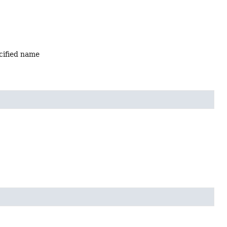
ecified name