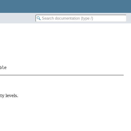
ble
y levels.