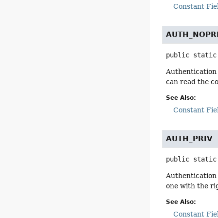
Constant Fie
AUTH_NOPR
public static
Authentication 
can read the c
See Also:
Constant Fie
AUTH_PRIV
public static
Authentication 
one with the ri
See Also:
Constant Fie