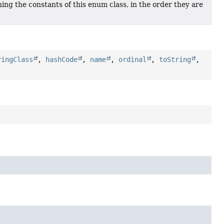
ing the constants of this enum class, in the order they are
ringClass
,
hashCode
,
name
,
ordinal
,
toString
,