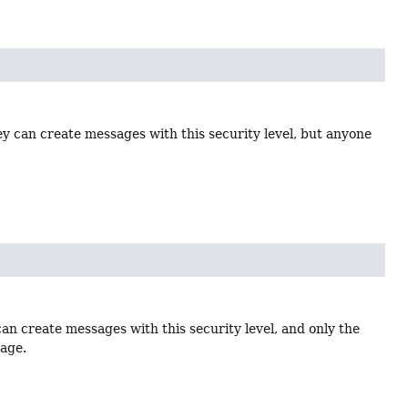
ey can create messages with this security level, but anyone
an create messages with this security level, and only the
sage.