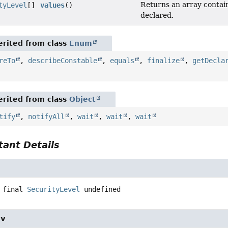
Returns an array contain
tyLevel
[]
values
()
declared.
rited from class
Enum
reTo
,
describeConstable
,
equals
,
finalize
,
getDecla
rited from class
Object
tify
,
notifyAll
,
wait
,
wait
,
wait
ant Details
 final
SecurityLevel
undefined
iv