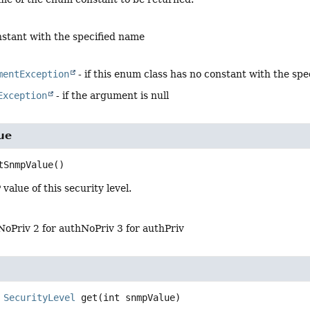
stant with the specified name
mentException
- if this enum class has no constant with the sp
Exception
- if the argument is null
ue
tSnmpValue
()
alue of this security level.
NoPriv 2 for authNoPriv 3 for authPriv
SecurityLevel
get
(int snmpValue)