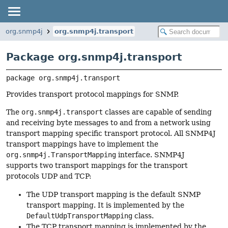
org.snmp4j
org.snmp4j.transport
Package org.snmp4j.transport
package 
org.snmp4j.transport
Provides transport protocol mappings for SNMP.
The
org.snmp4j.transport
classes are capable of sending
and receiving byte messages to and from a network using
transport mapping specific transport protocol. All SNMP4J
transport mappings have to implement the
org.snmp4j.TransportMapping
interface. SNMP4J
supports two transport mappings for the transport
protocols UDP and TCP:
The UDP transport mapping is the default SNMP
transport mapping. It is implemented by the
DefaultUdpTransportMapping
class.
The TCP transport mapping is implemented by the