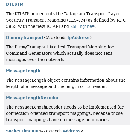
DTLSTM
The
DTLSTM
implements the Datagram Transport Layer
Security Transport Mapping (TLS-TM) as defined by RFC
5953 with the new IO API and
SSLEngine
.
DummyTransport
<A extends
IpAddress
>
The
DummyTransport
is a test TransportMapping for
Command Generators which actually does not sent
messages over the network.
MessageLength
The
MessageLength
object contains information about the
length of a message and the length of its header.
MessageLengthDecoder
The
MessageLengthDecoder
needs to be implemented for
connection oriented transport mappings, because those
transport mappings have no message boundaries.
SocketTimeout
<A extends
Address
>