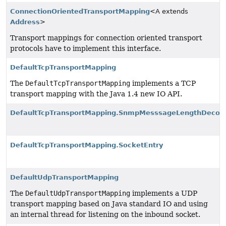
ConnectionOrientedTransportMapping
<A extends
Address
>
Transport mappings for connection oriented transport
protocols have to implement this interface.
DefaultTcpTransportMapping
The
DefaultTcpTransportMapping
implements a TCP
transport mapping with the Java 1.4 new IO API.
DefaultTcpTransportMapping.SnmpMesssageLengthDecod
DefaultTcpTransportMapping.SocketEntry
DefaultUdpTransportMapping
The
DefaultUdpTransportMapping
implements a UDP
transport mapping based on Java standard IO and using
an internal thread for listening on the inbound socket.