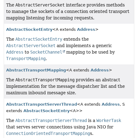
The
AbstractServerSocket
interface provides methods
to manage the sockets of a connection oriented transport
mapping listening for incoming requests.
AbstractSocketEntry
<A extends
Address
>
The
AbstractSocketEntry
extends the
AbstractServerSocket
and implements a generic
Address
to
SocketChannel
mapping to be used by
TransportMapping
.
AbstractTransportMapping
<A extends
Address
>
The
AbstractTransportMapping
provides an abstract
implementation for the message dispatcher list and the
maximum inbound message size.
AbstractTransportServerThread
<A extends
Address
, S
extends
AbstractSocketEntry
<A>>
The
AbstractTransportServerThread
is a
WorkerTask
that serves server connections using Java NIO for
ConnectionOrientedTransportMapping
s.