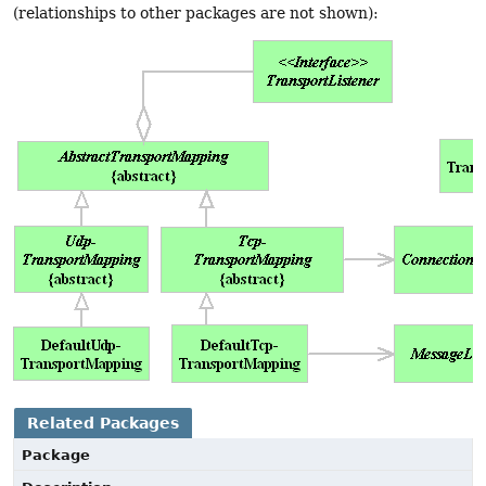
(relationships to other packages are not shown):
Related Packages
Package