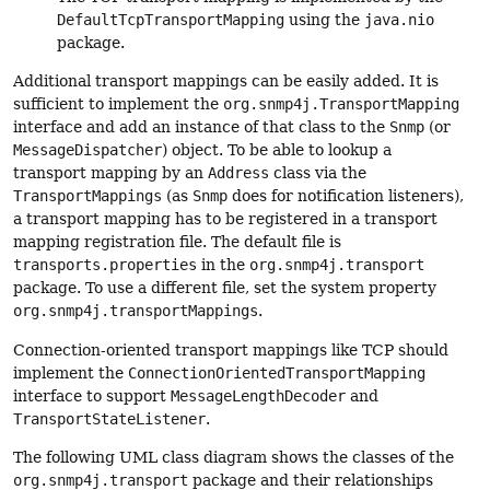
DefaultTcpTransportMapping
using the
java.nio
package.
Additional transport mappings can be easily added. It is
sufficient to implement the
org.snmp4j.TransportMapping
interface and add an instance of that class to the
Snmp
(or
MessageDispatcher
) object. To be able to lookup a
transport mapping by an
Address
class via the
TransportMappings
(as
Snmp
does for notification listeners),
a transport mapping has to be registered in a transport
mapping registration file. The default file is
transports.properties
in the
org.snmp4j.transport
package. To use a different file, set the system property
org.snmp4j.transportMappings
.
Connection-oriented transport mappings like TCP should
implement the
ConnectionOrientedTransportMapping
interface to support
MessageLengthDecoder
and
TransportStateListener
.
The following UML class diagram shows the classes of the
org.snmp4j.transport
package and their relationships