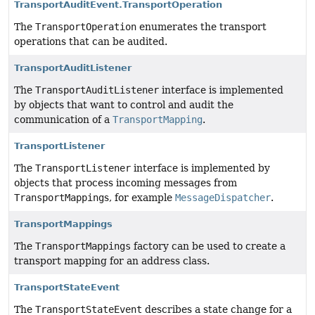
TransportAuditEvent.TransportOperation
The
TransportOperation
enumerates the transport
operations that can be audited.
TransportAuditListener
The
TransportAuditListener
interface is implemented
by objects that want to control and audit the
communication of a
TransportMapping
.
TransportListener
The
TransportListener
interface is implemented by
objects that process incoming messages from
TransportMapping
s, for example
MessageDispatcher
.
TransportMappings
The
TransportMappings
factory can be used to create a
transport mapping for an address class.
TransportStateEvent
The
TransportStateEvent
describes a state change for a