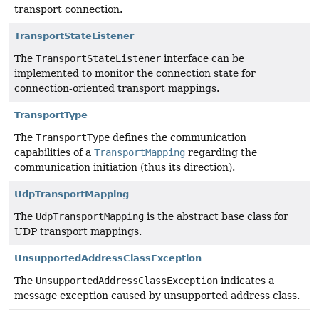
transport connection.
TransportStateListener
The
TransportStateListener
interface can be
implemented to monitor the connection state for
connection-oriented transport mappings.
TransportType
The
TransportType
defines the communication
capabilities of a
TransportMapping
regarding the
communication initiation (thus its direction).
UdpTransportMapping
The
UdpTransportMapping
is the abstract base class for
UDP transport mappings.
UnsupportedAddressClassException
The
UnsupportedAddressClassException
indicates a
message exception caused by unsupported address class.