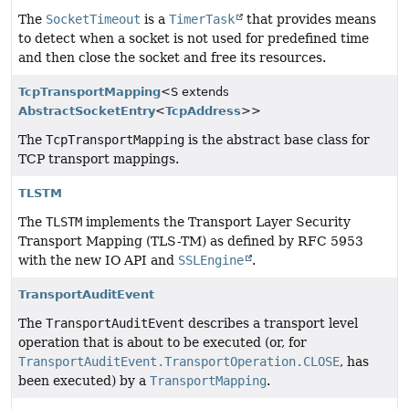
The
SocketTimeout
is a
TimerTask
that provides means
to detect when a socket is not used for predefined time
and then close the socket and free its resources.
TcpTransportMapping
<S extends
AbstractSocketEntry
<
TcpAddress
>>
The
TcpTransportMapping
is the abstract base class for
TCP transport mappings.
TLSTM
The
TLSTM
implements the Transport Layer Security
Transport Mapping (TLS-TM) as defined by RFC 5953
with the new IO API and
SSLEngine
.
TransportAuditEvent
The
TransportAuditEvent
describes a transport level
operation that is about to be executed (or, for
TransportAuditEvent.TransportOperation.CLOSE
, has
been executed) by a
TransportMapping
.