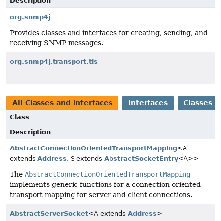
Description
org.snmp4j
Provides classes and interfaces for creating, sending, and
receiving SNMP messages.
org.snmp4j.transport.tls
All Classes and Interfaces
Interfaces
Classes
Class
Description
AbstractConnectionOrientedTransportMapping
<A
extends
Address
, S extends
AbstractSocketEntry
<A>>
The
AbstractConnectionOrientedTransportMapping
implements generic functions for a connection oriented
transport mapping for server and client connections.
AbstractServerSocket
<A extends
Address
>