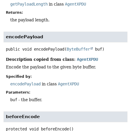
getPayloadLength
in class
AgentXPDU
Returns:
the payload length.
encodePayload
public
void
encodePayload
(
ByteBuffer
 buf)
Description copied from class:
AgentXPDU
Encode the payload to the given byte buffer.
Specified by:
encodePayload
in class
AgentXPDU
Parameters:
buf
- the buffer.
beforeEncode
protected
void
beforeEncode
()