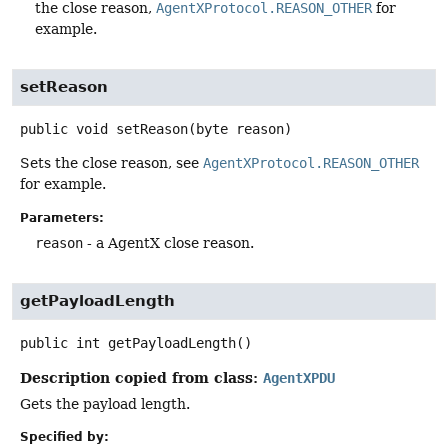
the close reason,
AgentXProtocol.REASON_OTHER
for
example.
setReason
public
void
setReason
(byte reason)
Sets the close reason, see
AgentXProtocol.REASON_OTHER
for example.
Parameters:
reason
- a AgentX close reason.
getPayloadLength
public
int
getPayloadLength
()
Description copied from class:
AgentXPDU
Gets the payload length.
Specified by: