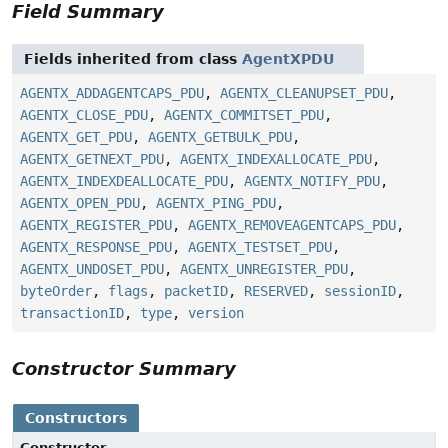
Field Summary
Fields inherited from class
AgentXPDU
AGENTX_ADDAGENTCAPS_PDU
,
AGENTX_CLEANUPSET_PDU
,
AGENTX_CLOSE_PDU
,
AGENTX_COMMITSET_PDU
,
AGENTX_GET_PDU
,
AGENTX_GETBULK_PDU
,
AGENTX_GETNEXT_PDU
,
AGENTX_INDEXALLOCATE_PDU
,
AGENTX_INDEXDEALLOCATE_PDU
,
AGENTX_NOTIFY_PDU
,
AGENTX_OPEN_PDU
,
AGENTX_PING_PDU
,
AGENTX_REGISTER_PDU
,
AGENTX_REMOVEAGENTCAPS_PDU
,
AGENTX_RESPONSE_PDU
,
AGENTX_TESTSET_PDU
,
AGENTX_UNDOSET_PDU
,
AGENTX_UNREGISTER_PDU
,
byteOrder
,
flags
,
packetID
,
RESERVED
,
sessionID
,
transactionID
,
type
,
version
Constructor Summary
Constructors
Constructor