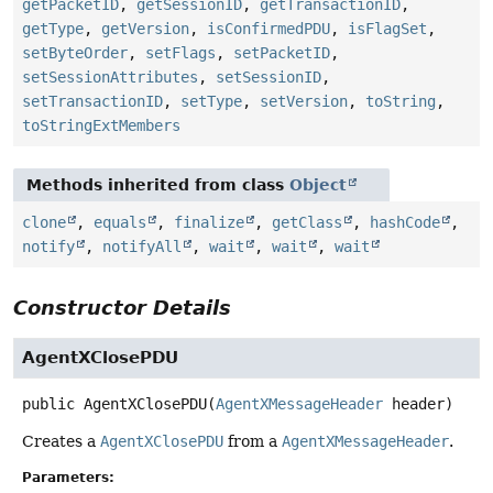
getPacketID
,
getSessionID
,
getTransactionID
,
getType
,
getVersion
,
isConfirmedPDU
,
isFlagSet
,
setByteOrder
,
setFlags
,
setPacketID
,
setSessionAttributes
,
setSessionID
,
setTransactionID
,
setType
,
setVersion
,
toString
,
toStringExtMembers
Methods inherited from class
Object
clone
,
equals
,
finalize
,
getClass
,
hashCode
,
notify
,
notifyAll
,
wait
,
wait
,
wait
Constructor Details
AgentXClosePDU
public
AgentXClosePDU
(
AgentXMessageHeader
 header)
Creates a
AgentXClosePDU
from a
AgentXMessageHeader
.
Parameters: