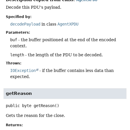
Decode this PDU's payload.
Specified by:
decodePayload
in class
AgentXPDU
Parameters:
buf
- the buffer positioned at the end of the encoded
context.
length
- the length of the PDU to be decoded.
Throws:
IOException
- if the buffer contains less data than
expected.
getReason
public
byte
getReason
()
Gets the reason for the close.
Returns: