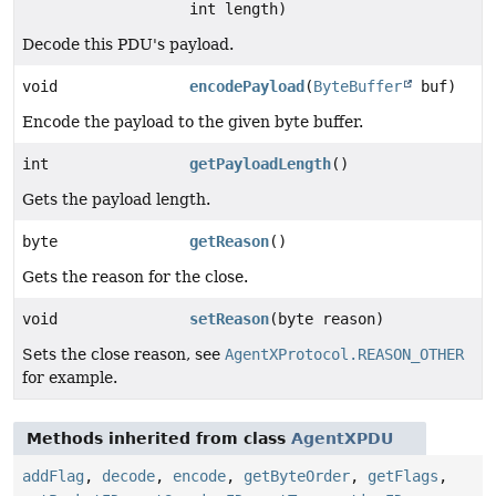
int length)
Decode this PDU's payload.
void
encodePayload
(
ByteBuffer
buf)
Encode the payload to the given byte buffer.
int
getPayloadLength
()
Gets the payload length.
byte
getReason
()
Gets the reason for the close.
void
setReason
(byte reason)
Sets the close reason, see
AgentXProtocol.REASON_OTHER
for example.
Methods inherited from class
AgentXPDU
addFlag
,
decode
,
encode
,
getByteOrder
,
getFlags
,