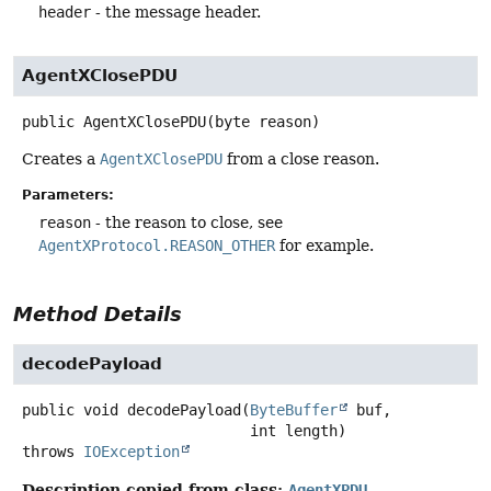
header
- the message header.
AgentXClosePDU
public
AgentXClosePDU
(byte reason)
Creates a
AgentXClosePDU
from a close reason.
Parameters:
reason
- the reason to close, see
AgentXProtocol.REASON_OTHER
for example.
Method Details
decodePayload
public
void
decodePayload
(
ByteBuffer
 buf,

 int length)
throws
IOException
Description copied from class:
AgentXPDU