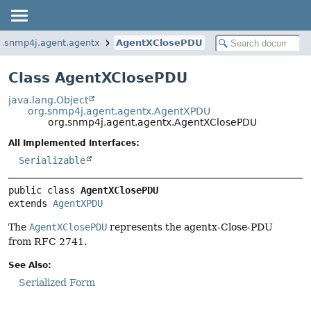
g.snmp4j.agent.agentx
AgentXClosePDU
Class AgentXClosePDU
java.lang.Object
org.snmp4j.agent.agentx.AgentXPDU
org.snmp4j.agent.agentx.AgentXClosePDU
All Implemented Interfaces:
Serializable
public class 
AgentXClosePDU
extends 
AgentXPDU
The
AgentXClosePDU
represents the agentx-Close-PDU
from RFC 2741.
See Also:
Serialized Form