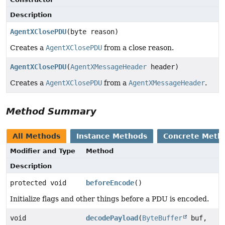
Description
AgentXClosePDU
(byte reason)
Creates a
AgentXClosePDU
from a close reason.
AgentXClosePDU
(
AgentXMessageHeader
header)
Creates a
AgentXClosePDU
from a
AgentXMessageHeader
.
Method Summary
All Methods
Instance Methods
Concrete Meth
Modifier and Type
Method
Description
protected void
beforeEncode
()
Initialize flags and other things before a PDU is encoded.
void
decodePayload
(
ByteBuffer
buf,