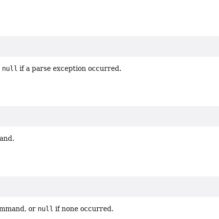
r
null
if a parse exception occurred.
and.
command, or
null
if none occurred.