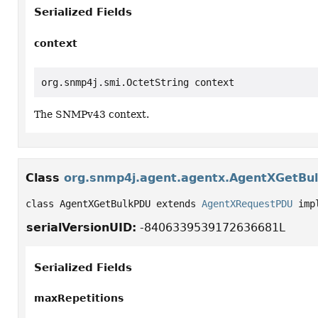
Serialized Fields
context
org.snmp4j.smi.OctetString context
The SNMPv43 context.
Class
org.snmp4j.agent.agentx.AgentXGetBu
class AgentXGetBulkPDU extends 
AgentXRequestPDU
 imp
serialVersionUID:
-8406339539172636681L
Serialized Fields
maxRepetitions