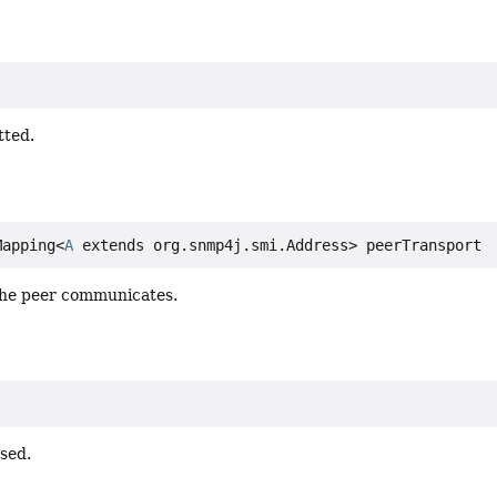
tted.
Mapping<
A
 extends org.snmp4j.smi.Address> peerTransport
the peer communicates.
sed.