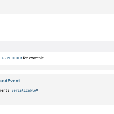
EASON_OTHER
for example.
andEvent
ments 
Serializable