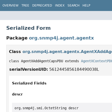
OVERVIEW
TREE
DEPRECATED
INDEX
SEARCH
HELP
Serialized Form
Package
org.snmp4j.agent.agentx
Class
org.snmp4j.agent.agentx.AgentXAddA
class AgentXAddAgentCapsPDU extends 
AgentXContextPD
serialVersionUID:
5612445856184490038L
Serialized Fields
descr
org.snmp4j.smi.OctetString descr