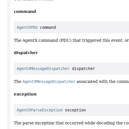
command
AgentXPDU
 command
The AgentX command (PDU) that triggered this event, o
dispatcher
AgentXMessageDispatcher
 dispatcher
The
AgentXMessageDispatcher
associated with the comm
exception
AgentXParseException
 exception
The parse exception that occurred while decoding the 