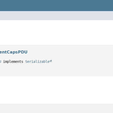
gentCapsPDU
U
 implements 
Serializable