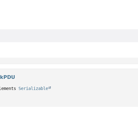
lkPDU
lements 
Serializable