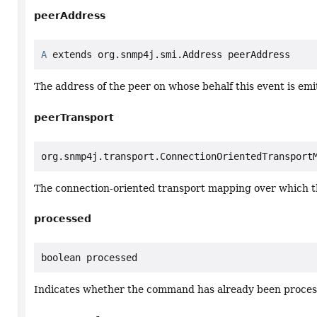
peerAddress
A
 extends org.snmp4j.smi.Address peerAddress
The address of the peer on whose behalf this event is emi
peerTransport
org.snmp4j.transport.ConnectionOrientedTransport
The connection-oriented transport mapping over which 
processed
boolean processed
Indicates whether the command has already been proces