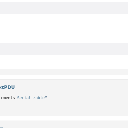
extPDU
lements 
Serializable