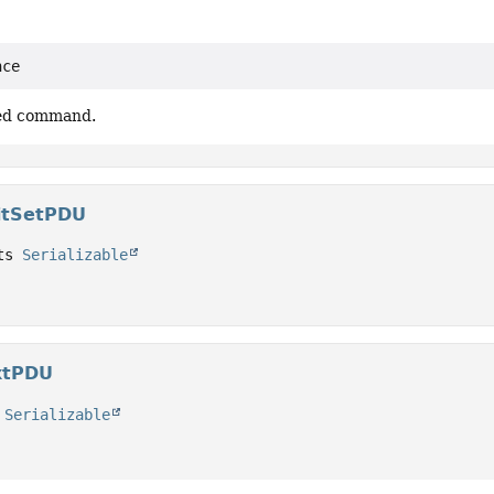
nce
ved command.
itSetPDU
ts 
Serializable
xtPDU
 
Serializable