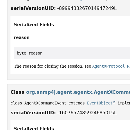
serialVersionUID:
-8999433267014947249L
Serialized Fields
reason
byte reason
The reason for closing the session, see
AgentXProtocol.R
Class
org.snmp4j.agent.agentx.AgentXComm
class AgentXCommandEvent extends 
EventObject
 imple
serialVersionUID:
-1607657485924685015L
Serialized Fields