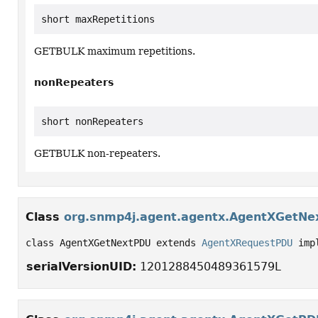
short maxRepetitions
GETBULK maximum repetitions.
nonRepeaters
short nonRepeaters
GETBULK non-repeaters.
Class
org.snmp4j.agent.agentx.AgentXGetN
class AgentXGetNextPDU extends 
AgentXRequestPDU
 imp
serialVersionUID:
1201288450489361579L