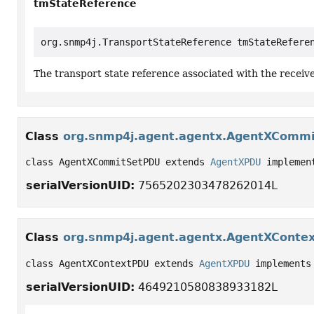
tmStateReference
org.snmp4j.TransportStateReference tmStateRefere
The transport state reference associated with the recei
Class
org.snmp4j.agent.agentx.AgentXComm
class AgentXCommitSetPDU extends 
AgentXPDU
 implemen
serialVersionUID:
7565202303478262014L
Class
org.snmp4j.agent.agentx.AgentXConte
class AgentXContextPDU extends 
AgentXPDU
 implements
serialVersionUID:
4649210580838933182L