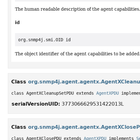
The human readable description of the agent capabilities
id
org.snmp4j.smi.OID id
The object identifier of the agent capabilities to be added
Class
org.snmp4j.agent.agentx.AgentXClean
class AgentXCleanupSetPDU extends 
AgentXPDU
 impleme
serialVersionUID:
3773066629531422013L
Class
org.snmp4j.agent.agentx.AgentXClose
class AgentXClosePDU extends 
AgentXPDU
 implements 
S