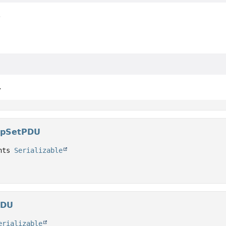
.
.
upSetPDU
nts 
Serializable
PDU
erializable