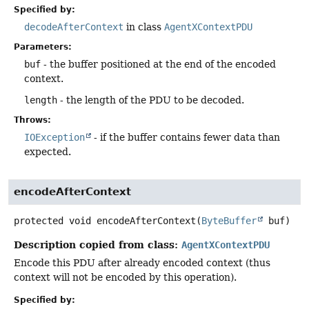
Specified by:
decodeAfterContext
in class
AgentXContextPDU
Parameters:
buf
- the buffer positioned at the end of the encoded
context.
length
- the length of the PDU to be decoded.
Throws:
IOException
- if the buffer contains fewer data than
expected.
encodeAfterContext
protected
void
encodeAfterContext
(
ByteBuffer
 buf)
Description copied from class:
AgentXContextPDU
Encode this PDU after already encoded context (thus
context will not be encoded by this operation).
Specified by: