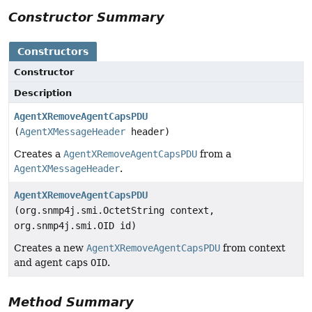
Constructor Summary
Constructors
Constructor
Description
AgentXRemoveAgentCapsPDU
(
AgentXMessageHeader
header)
Creates a
AgentXRemoveAgentCapsPDU
from a
AgentXMessageHeader
.
AgentXRemoveAgentCapsPDU
(org.snmp4j.smi.OctetString context,
org.snmp4j.smi.OID id)
Creates a new
AgentXRemoveAgentCapsPDU
from context
and agent caps
OID
.
Method Summary