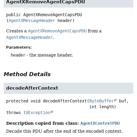
AgentXRemoveAgentCapsPDU
public
AgentXRemoveAgentCapsPDU
(
AgentXMessageHeader
 header)
Creates a
AgentXRemoveAgentCapsPDU
from a
AgentXMessageHeader
.
Parameters:
header
- the message header.
Method Details
decodeAfterContext
protected
void
decodeAfterContext
(
ByteBuffer
 buf,

 int length)
throws
IOException
Description copied from class:
AgentXContextPDU
Decode this PDU after the end of the encoded context.