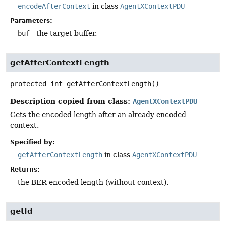
encodeAfterContext
in class
AgentXContextPDU
Parameters:
buf
- the target buffer.
getAfterContextLength
protected
int
getAfterContextLength
()
Description copied from class:
AgentXContextPDU
Gets the encoded length after an already encoded
context.
Specified by:
getAfterContextLength
in class
AgentXContextPDU
Returns:
the BER encoded length (without context).
getId