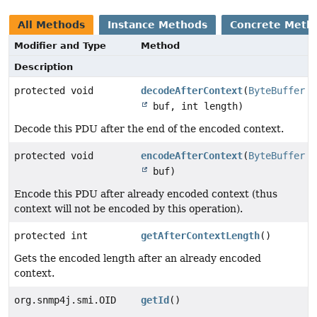
All Methods
Instance Methods
Concrete Meth
Modifier and Type
Method
Description
protected void
decodeAfterContext
(
ByteBuffer
buf, int length)
Decode this PDU after the end of the encoded context.
protected void
encodeAfterContext
(
ByteBuffer
buf)
Encode this PDU after already encoded context (thus
context will not be encoded by this operation).
protected int
getAfterContextLength
()
Gets the encoded length after an already encoded
context.
org.snmp4j.smi.OID
getId
()