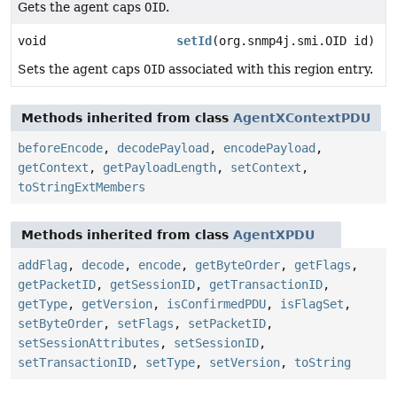
Gets the agent caps
OID
.
void
setId
(org.snmp4j.smi.OID id)
Sets the agent caps
OID
associated with this region entry.
Methods inherited from class
AgentXContextPDU
beforeEncode
,
decodePayload
,
encodePayload
,
getContext
,
getPayloadLength
,
setContext
,
toStringExtMembers
Methods inherited from class
AgentXPDU
addFlag
,
decode
,
encode
,
getByteOrder
,
getFlags
,
getPacketID
,
getSessionID
,
getTransactionID
,
getType
,
getVersion
,
isConfirmedPDU
,
isFlagSet
,
setByteOrder
,
setFlags
,
setPacketID
,
setSessionAttributes
,
setSessionID
,
setTransactionID
,
setType
,
setVersion
,
toString