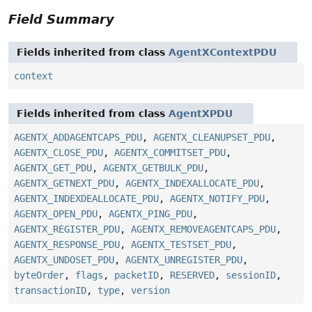
Field Summary
Fields inherited from class
AgentXContextPDU
context
Fields inherited from class
AgentXPDU
AGENTX_ADDAGENTCAPS_PDU
,
AGENTX_CLEANUPSET_PDU
,
AGENTX_CLOSE_PDU
,
AGENTX_COMMITSET_PDU
,
AGENTX_GET_PDU
,
AGENTX_GETBULK_PDU
,
AGENTX_GETNEXT_PDU
,
AGENTX_INDEXALLOCATE_PDU
,
AGENTX_INDEXDEALLOCATE_PDU
,
AGENTX_NOTIFY_PDU
,
AGENTX_OPEN_PDU
,
AGENTX_PING_PDU
,
AGENTX_REGISTER_PDU
,
AGENTX_REMOVEAGENTCAPS_PDU
,
AGENTX_RESPONSE_PDU
,
AGENTX_TESTSET_PDU
,
AGENTX_UNDOSET_PDU
,
AGENTX_UNREGISTER_PDU
,
byteOrder
,
flags
,
packetID
,
RESERVED
,
sessionID
,
transactionID
,
type
,
version