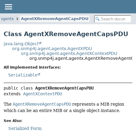
.agentx
AgentXRemoveAgentCapsPDU
Class AgentXRemoveAgentCapsPDU
java.lang.Object
org.snmp4j.agent.agentx.AgentXPDU
org.snmp4j.agent.agentx.AgentXContextPDU
org.snmp4j.agent.agentx.AgentXRemoveAgentC
All Implemented Interfaces:
Serializable
public class 
AgentXRemoveAgentCapsPDU
extends 
AgentXContextPDU
The
AgentXRemoveAgentCapsPDU
represents a MIB region
which can be an entire MIB or a single object-instance.
See Also:
Serialized Form