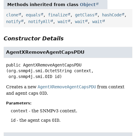
Methods inherited from class
Object
clone
,
equals
,
finalize
,
getClass
,
hashCode
,
notify
,
notifyAll
,
wait
,
wait
,
wait
Constructor Details
AgentXRemoveAgentCapsPDU
public
AgentXRemoveAgentCapsPDU
(org.snmp4j.smi.OctetString context,

 org.snmp4j.smi.OID id)
Creates a new
AgentXRemoveAgentCapsPDU
from context
and agent caps
OID
.
Parameters:
context
- the SNMPv3 context.
id
- the agent caps
OID
.