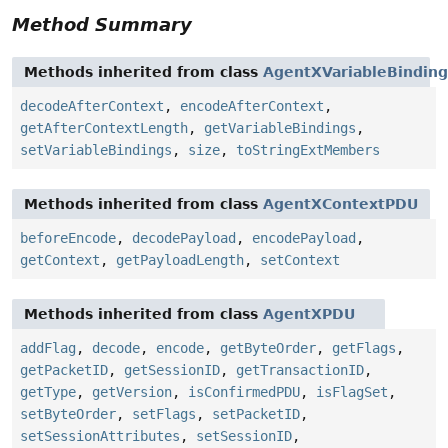
Method Summary
Methods inherited from class
AgentXVariableBindin
decodeAfterContext
,
encodeAfterContext
,
getAfterContextLength
,
getVariableBindings
,
setVariableBindings
,
size
,
toStringExtMembers
Methods inherited from class
AgentXContextPDU
beforeEncode
,
decodePayload
,
encodePayload
,
getContext
,
getPayloadLength
,
setContext
Methods inherited from class
AgentXPDU
addFlag
,
decode
,
encode
,
getByteOrder
,
getFlags
,
getPacketID
,
getSessionID
,
getTransactionID
,
getType
,
getVersion
,
isConfirmedPDU
,
isFlagSet
,
setByteOrder
,
setFlags
,
setPacketID
,
setSessionAttributes
,
setSessionID
,