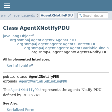
.snmp4j.agent.agentx
AgentXNotifyPDU
Class AgentXNotifyPDU
java.lang.Object
org.snmp4j.agent.agentx.AgentXPDU
org.snmp4j.agent.agentx.AgentXContextPDU
org.snmp4j.agent.agentx.AgentXVariableBindin
org.snmp4j.agent.agentx.AgentXNotifyPDU
All Implemented Interfaces:
Serializable
public class 
AgentXNotifyPDU
extends 
AgentXVariableBindingPDU
The
AgentXNotifyPDU
represents the agentx-Notify-PDU
defined by RFC 2741.
See Also:
Serialized Form