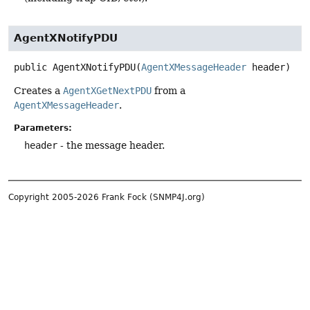
AgentXNotifyPDU
public
AgentXNotifyPDU
(
AgentXMessageHeader
 header)
Creates a
AgentXGetNextPDU
from a
AgentXMessageHeader
.
Parameters:
header
- the message header.
Copyright 2005-2026 Frank Fock (SNMP4J.org)