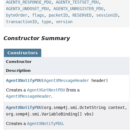
AGENTX_RESPONSE_PDU
,
AGENTX_TESTSET_PDU
,
AGENTX_UNDOSET_PDU
,
AGENTX_UNREGISTER_PDU
,
byteOrder
,
flags
,
packetID
,
RESERVED
,
sessionID
,
transactionID
,
type
,
version
Constructor Summary
Constructors
Constructor
Description
AgentXNotifyPDU
(
AgentXMessageHeader
header)
Creates a
AgentXGetNextPDU
from a
AgentXMessageHeader
.
AgentXNotifyPDU
(org.snmp4j.smi.OctetString context,
org.snmp4j.smi.VariableBinding[] vbs)
Creates a
AgentXNotifyPDU
.