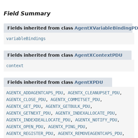
Field Summary
Fields inherited from class
AgentXVariableBindingP
variableBindings
Fields inherited from class
AgentXContextPDU
context
Fields inherited from class
AgentXPDU
AGENTX_ADDAGENTCAPS_PDU
,
AGENTX_CLEANUPSET_PDU
,
AGENTX_CLOSE_PDU
,
AGENTX_COMMITSET_PDU
,
AGENTX_GET_PDU
,
AGENTX_GETBULK_PDU
,
AGENTX_GETNEXT_PDU
,
AGENTX_INDEXALLOCATE_PDU
,
AGENTX_INDEXDEALLOCATE_PDU
,
AGENTX_NOTIFY_PDU
,
AGENTX_OPEN_PDU
,
AGENTX_PING_PDU
,
AGENTX_REGISTER_PDU
,
AGENTX_REMOVEAGENTCAPS_PDU
,