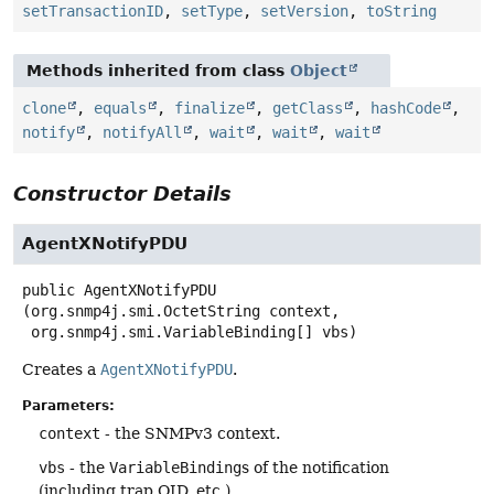
setTransactionID
,
setType
,
setVersion
,
toString
Methods inherited from class
Object
clone
,
equals
,
finalize
,
getClass
,
hashCode
,
notify
,
notifyAll
,
wait
,
wait
,
wait
Constructor Details
AgentXNotifyPDU
public
AgentXNotifyPDU
(org.snmp4j.smi.OctetString context,

 org.snmp4j.smi.VariableBinding[] vbs)
Creates a
AgentXNotifyPDU
.
Parameters:
context
- the SNMPv3 context.
vbs
- the
VariableBinding
s of the notification
(including trap OID, etc.).