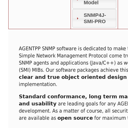
Model
SNMP4J-
SMI-PRO
AGENTPP SNMP software is dedicated to make
Simple Network Management Protocol come tru
SNMP agents and applications (Java/C++) as we
(SMI) MIBs. Our software packages achieve this
clear and true object oriented design
implementation.
Standard conformance, long term mai
and usability
are leading goals for any AG
development. As a matter of course, all securit
are available as
open source
for maximum t