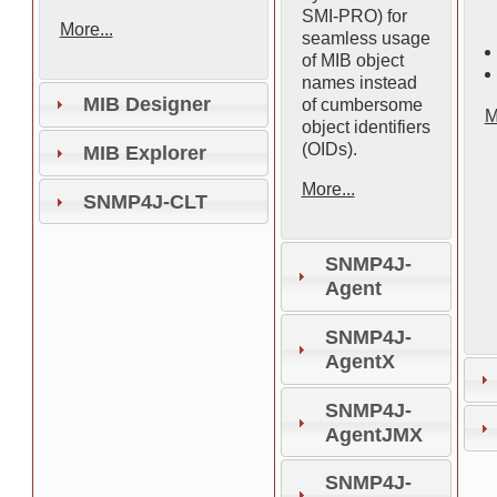
SMI-PRO) for
More...
seamless usage
of MIB object
names instead
MIB Designer
of cumbersome
M
object identifiers
(OIDs).
MIB Explorer
More...
SNMP4J-CLT
SNMP4J-
Agent
SNMP4J-
AgentX
SNMP4J-
AgentJMX
SNMP4J-