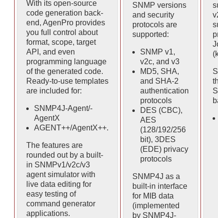
With its open-source
SNMP versions
s
code generation back-
and security
v
end, AgenPro provides
protocols are
s
you full control about
supported:
p
format, scope, target
J
API, and even
SNMP v1,
(
programming language
v2c, and v3
of the generated code.
MD5, SHA,
S
Ready-to-use templates
and SHA-2
t
are included for:
authentication
S
protocols
b
SNMP4J-Agent/-
DES (CBC),
AgentX
AES
AGENT++/AgentX++.
(128/192/256
bit), 3DES
The features are
(EDE) privacy
rounded out by a built-
protocols
in SNMPv1/v2c/v3
agent simulator with
SNMP4J as a
live data editing for
built-in interface
easy testing of
for MIB data
command generator
(implemented
applications.
by SNMP4J-