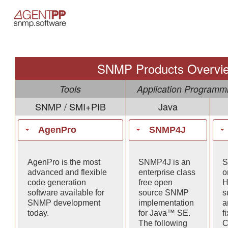
SNMP Products Overvi
Tools
Application Programmi
SNMP / SMI+PIB
Java
AgenPro
SNMP4J
AgenPro is the most
SNMP4J is an
S
advanced and flexible
enterprise class
o
code generation
free open
H
software available for
source SNMP
s
SNMP development
implementation
a
today.
for Java™ SE.
f
The following
C